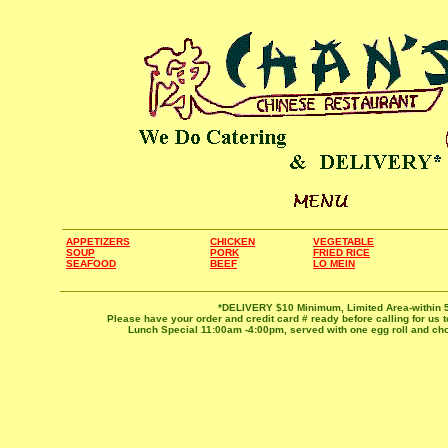
APPETIZERS
CHICKEN
VEGETABLE
SOUP
PORK
FRIED RICE
SEAFOOD
BEEF
LO MEIN
*DELIVERY $10 Minimum, Limited Area-within 5
Please have your order and credit card # ready before calling for us t
Lunch Special 11:00am -4:00pm, served with one egg roll and choi