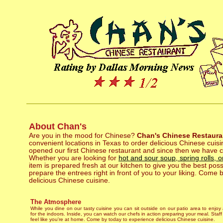
About Chan's
Are you in the mood for Chinese?
Chan's Chinese Restaura
convenient locations in Texas to order delicious Chinese cuis
opened our first Chinese restaurant and since then we have 
Whether you are looking for
hot and sour soup, spring rolls,
item is prepared fresh at our kitchen to give you the best pos
prepare the entrees right in front of you to your liking. Come 
delicious Chinese cuisine.
The Atmosphere
While you dine on our tasty cuisine you can sit outside on our patio area to enjoy
for the indoors. Inside, you can watch our chefs in action preparing your meal. Staf
feel like you're at home. Come by today to experience delicious Chinese cuisine.