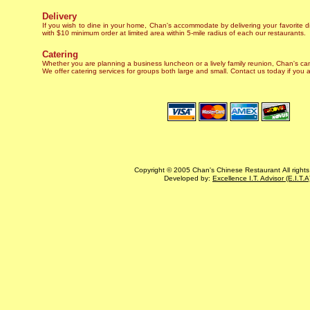
Delivery
If you wish to dine in your home, Chan's accommodate by delivering your favorite d
with $10 minimum order at limited area within 5-mile radius of each our restaurants.
Catering
Whether you are planning a business luncheon or a lively family reunion, Chan's c
We offer catering services for groups both large and small. Contact us today if you a
Copyright © 2005 Chan's Chinese Restaurant All rights
Developed by:
Excellence I.T. Advisor (E.I.T.A